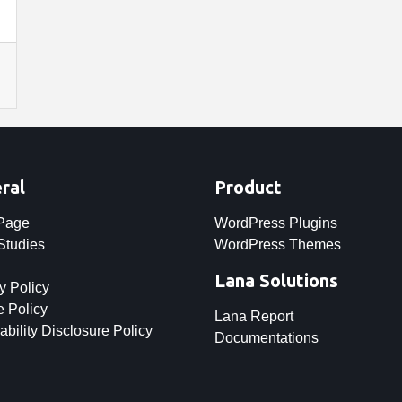
ral
Product
 Page
WordPress Plugins
Studies
WordPress Themes
Lana Solutions
y Policy
 Policy
Lana Report
ability Disclosure Policy
Documentations