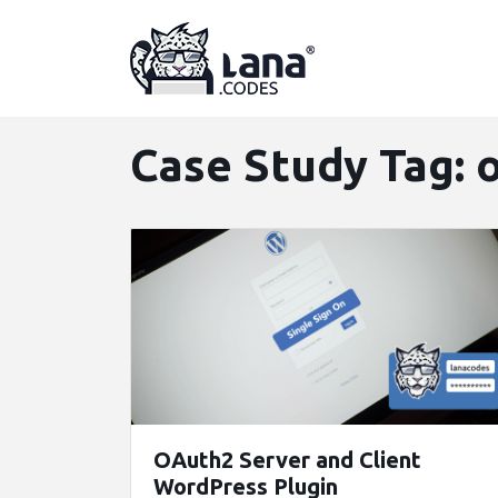
Skip
to
content
Case Study Tag:
OAuth2 Server and Client
WordPress Plugin