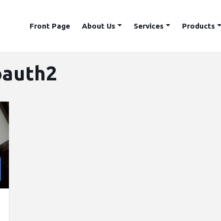
Front Page
About Us
Services
Products
oauth2