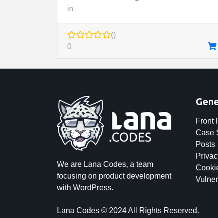
in
()
0
Gene
Front
Case 
Posts
Privac
We are Lana Codes, a team
Cookie
focusing on product development
Vulner
with WordPress.
Lana Codes © 2024 All Rights Reserved.