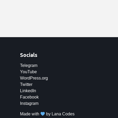
Socials
Telegram
YouTube
WordPress.org
Twitter
LinkedIn
Facebook
Instagram
Made with
by
Lana Codes