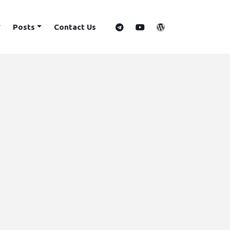
Posts
Contact Us