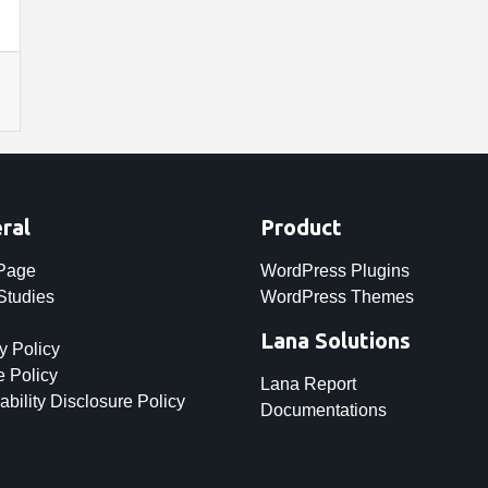
ral
Product
 Page
WordPress Plugins
Studies
WordPress Themes
Lana Solutions
y Policy
 Policy
Lana Report
ability Disclosure Policy
Documentations