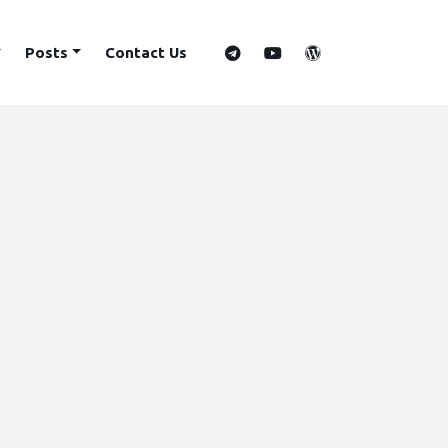
Posts
Contact Us