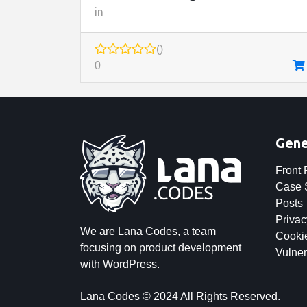
in
()
0
Gene
Front
Case 
Posts
Privac
We are Lana Codes, a team
Cookie
focusing on product development
Vulner
with WordPress.
Lana Codes © 2024 All Rights Reserved.