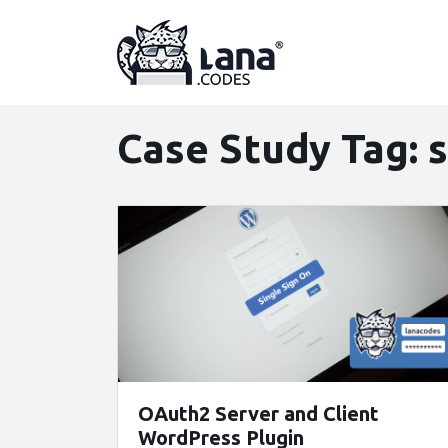
Skip
to
content
Case Study Tag:
OAuth2 Server and Client
WordPress Plugin