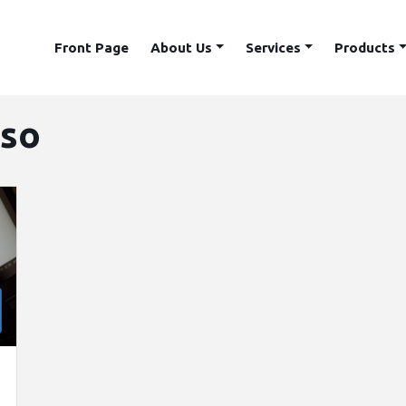
Front Page
About Us
Services
Products
sso