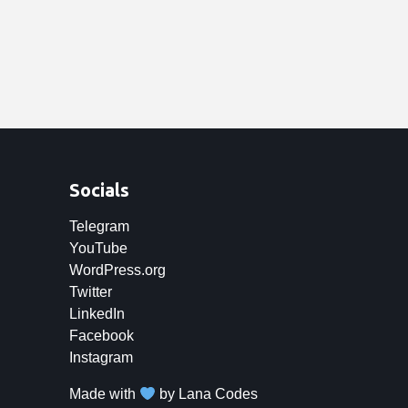
Socials
Telegram
YouTube
WordPress.org
Twitter
LinkedIn
Facebook
Instagram
Made with
by
Lana Codes