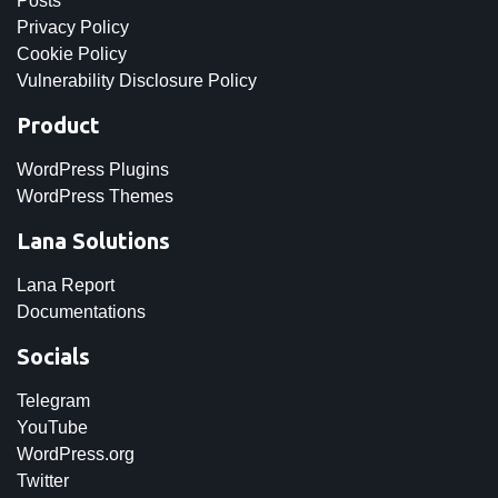
Posts
Privacy Policy
Cookie Policy
Vulnerability Disclosure Policy
Product
WordPress Plugins
WordPress Themes
Lana Solutions
Lana Report
Documentations
Socials
Telegram
YouTube
WordPress.org
Twitter