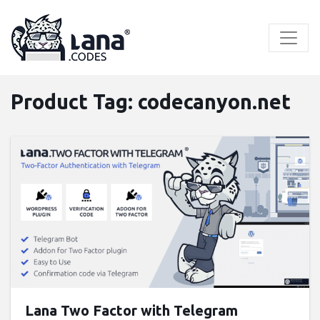
Skip
to
content
Product Tag:
codecanyon.net
Buy now ($9)
Live Preview
Lana Two Factor with Telegram