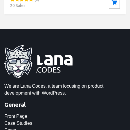
20 Sales
We are Lana Codes, a team focusing on product
development with WordPress.
General
Front Page
Case Studies