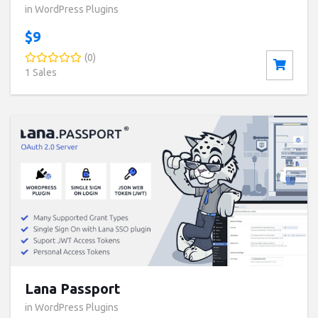
in WordPress Plugins
$9
(0)
1 Sales
Buy now ($89)
Live Preview
Lana Passport
in WordPress Plugins