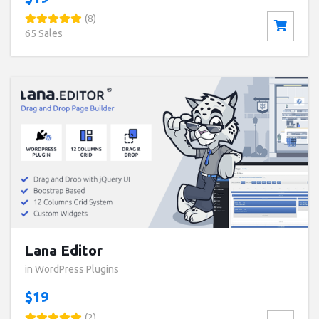
(8)
65 Sales
Buy now ($19)
Live Preview
Lana Editor
in WordPress Plugins
$19
(2)