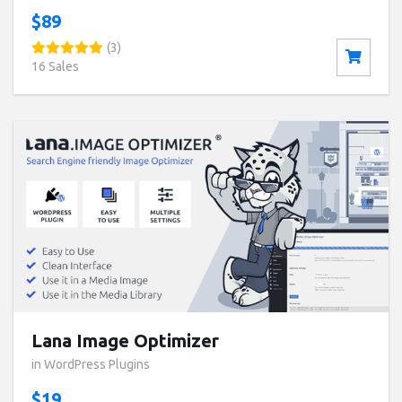
$89
(3)
16 Sales
Buy now ($19)
Live Preview
Lana Image Optimizer
in WordPress Plugins
$19