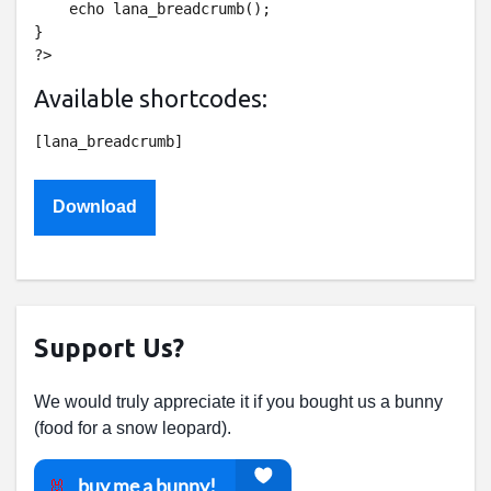
    echo lana_breadcrumb();

}

Available shortcodes:
Download
Support Us?
We would truly appreciate it if you bought us a bunny
(food for a snow leopard).