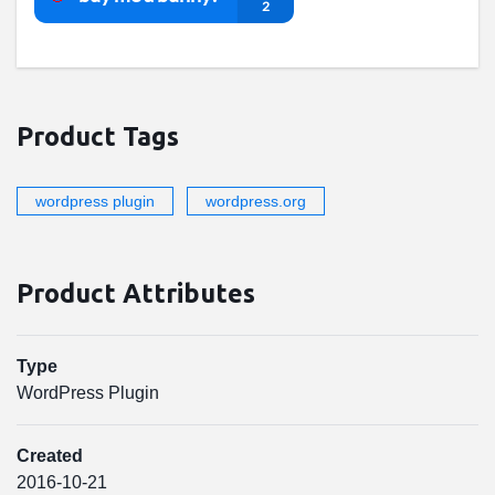
Product Tags
wordpress plugin
wordpress.org
Product Attributes
Type
WordPress Plugin
Created
2016-10-21