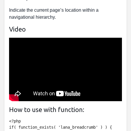
Indicate the current page’s location within a
navigational hierarchy.
Video
How to use with function:
<?php

if( function_exists( 'lana_breadcrumb' ) ) {
