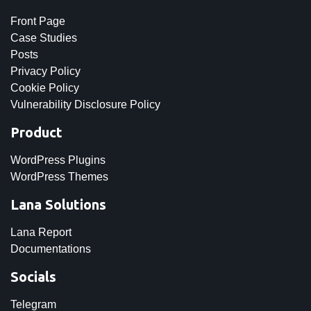
Front Page
Case Studies
Posts
Privacy Policy
Cookie Policy
Vulnerability Disclosure Policy
Product
WordPress Plugins
WordPress Themes
Lana Solutions
Lana Report
Documentations
Socials
Telegram