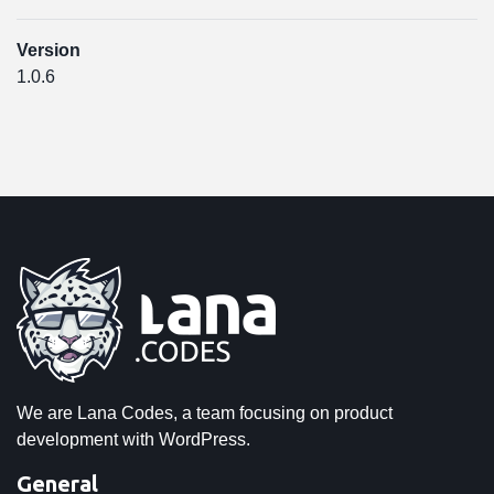
Version
1.0.6
We are Lana Codes, a team focusing on product
development with WordPress.
General