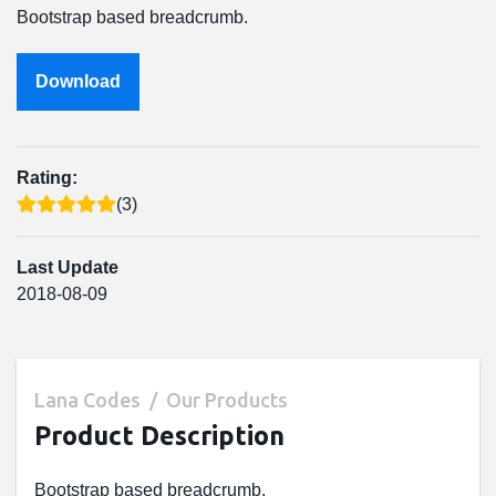
Bootstrap based breadcrumb.
Download
Rating:
(3)
Last Update
2018-08-09
Lana Codes
Our Products
Product Description
Bootstrap based breadcrumb.