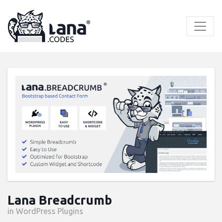
Skip
to
content
Lana Breadcrumb
in WordPress Plugins