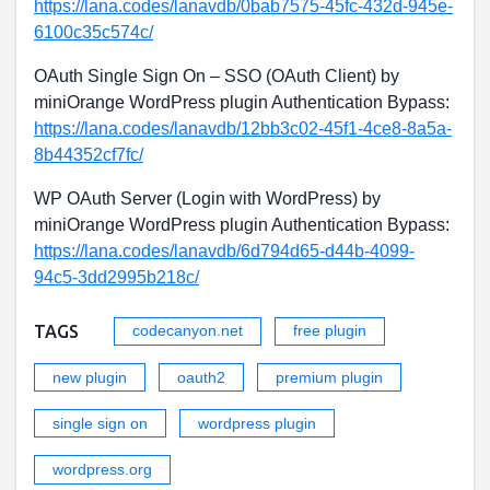
https://lana.codes/lanavdb/0bab7575-45fc-432d-945e-
6100c35c574c/
OAuth Single Sign On – SSO (OAuth Client) by
miniOrange WordPress plugin Authentication Bypass:
https://lana.codes/lanavdb/12bb3c02-45f1-4ce8-8a5a-
8b44352cf7fc/
WP OAuth Server (Login with WordPress) by
miniOrange WordPress plugin Authentication Bypass:
https://lana.codes/lanavdb/6d794d65-d44b-4099-
94c5-3dd2995b218c/
TAGS
codecanyon.net
free plugin
new plugin
oauth2
premium plugin
single sign on
wordpress plugin
wordpress.org