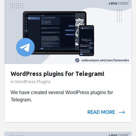
WordPress plugins for Telegram!
in
WordPress Plugins
We have created several WordPress plugins for
Telegram.
READ MORE