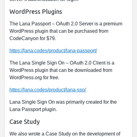
WordPress Plugins
The Lana Passport – OAuth 2.0 Server is a premium
WordPress plugin that can be purchased from
CodeCanyon for $79.
https://lana.codes/product/lana-passport/
The Lana Single Sign On – OAuth 2.0 Client is a
WordPress plugin that can be downloaded from
WordPress.org for free.
https://lana.codes/product/lana-sso/
Lana Single Sign On was primarily created for the
Lana Passport plugin.
Case Study
We also wrote a Case Study on the development of