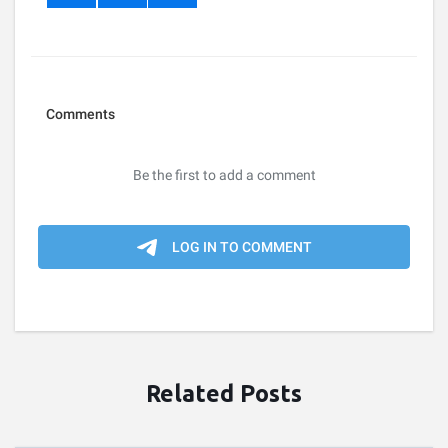
Related Posts