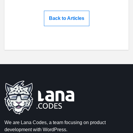
Back to Articles
We are Lana Codes, a team focusing on product
development with WordPress.