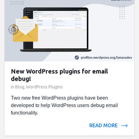
New WordPress plugins for email
debug!
in
Blog
,
WordPress Plugins
Two new free WordPress plugins have been
developed to help WordPress users debug email
functionality.
READ MORE