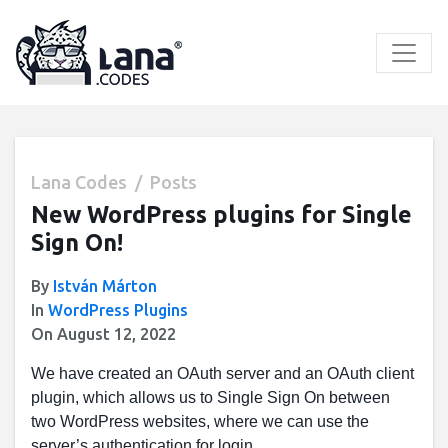
Skip
to
content
Lana Codes
Posts
New WordPress plugins for Single
Sign On!
By
István Márton
In
WordPress Plugins
On August 12, 2022
We have created an OAuth server and an OAuth client
plugin, which allows us to Single Sign On between
two WordPress websites, where we can use the
server’s authentication for login.