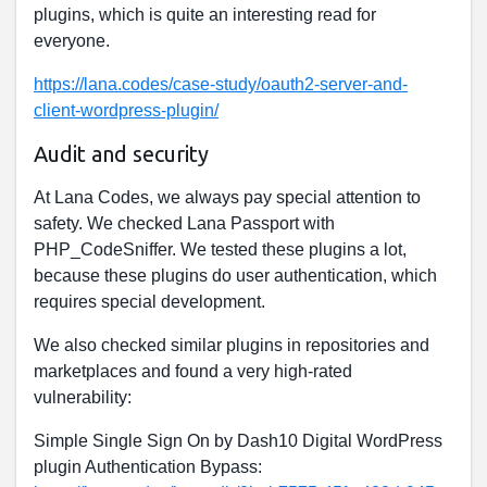
plugins, which is quite an interesting read for
everyone.
https://lana.codes/case-study/oauth2-server-and-
client-wordpress-plugin/
Audit and security
At Lana Codes, we always pay special attention to
safety. We checked Lana Passport with
PHP_CodeSniffer. We tested these plugins a lot,
because these plugins do user authentication, which
requires special development.
We also checked similar plugins in repositories and
marketplaces and found a very high-rated
vulnerability:
Simple Single Sign On by Dash10 Digital WordPress
plugin Authentication Bypass: