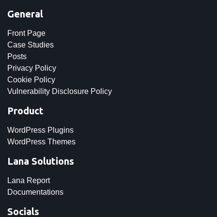
General
Front Page
Case Studies
Posts
Privacy Policy
Cookie Policy
Vulnerability Disclosure Policy
Product
WordPress Plugins
WordPress Themes
Lana Solutions
Lana Report
Documentations
Socials