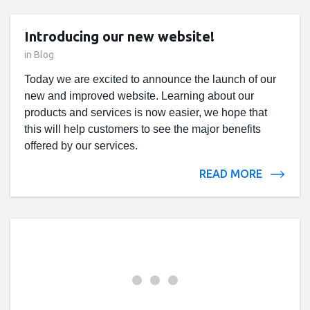
Introducing our new website!
in
Blog
Today we are excited to announce the launch of our
new and improved website. Learning about our
products and services is now easier, we hope that
this will help customers to see the major benefits
offered by our services.
READ MORE