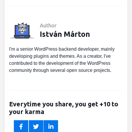
Author
István Márton
I'm a senior WordPress backend developer, mainly
developing plugins and themes. As a creator, I've
contributed to the development of the WordPress
community through several open source projects.
Everytime you share, you get +10 to
your karma