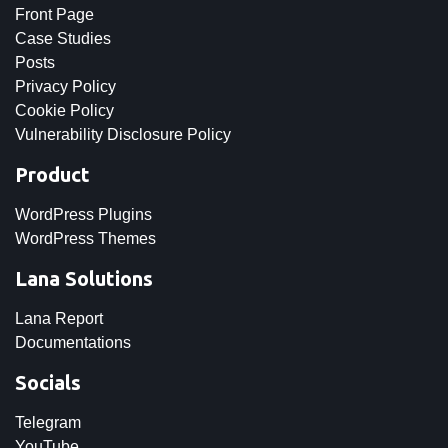
Front Page
Case Studies
Posts
Privacy Policy
Cookie Policy
Vulnerability Disclosure Policy
Product
WordPress Plugins
WordPress Themes
Lana Solutions
Lana Report
Documentations
Socials
Telegram
YouTube