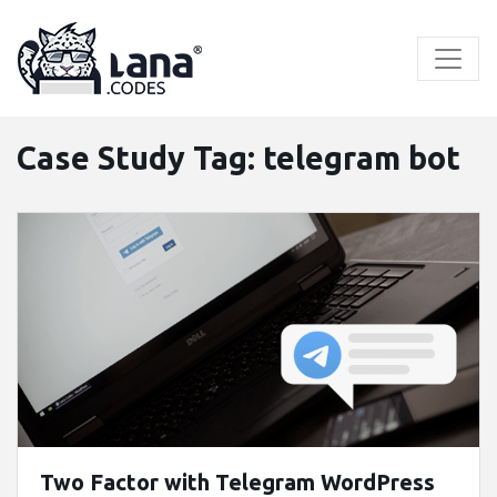
Skip
to
content
Case Study Tag:
telegram bot
Two Factor with Telegram WordPress