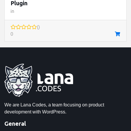
Plugin
in
()
0
We are Lana Codes, a team focusing on product
development with WordPress.
General