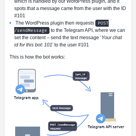
which is handled by our WordPress plugin, and it
spots that a message came from the user with the ID
#101
The WordPress plugin then requests
POST
to the Telegram API, where we can
/sendMessage
set the content – send the text message ‘
Your chat
id for this bot: 101
’ to the user #101
This is how the bot works: