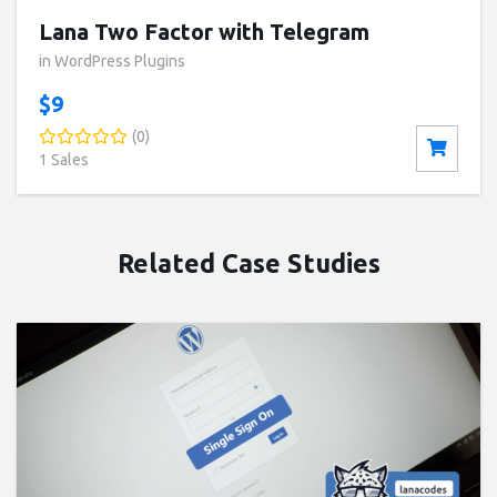
Lana Two Factor with Telegram
in WordPress Plugins
$9
(0)
1 Sales
Related Case Studies