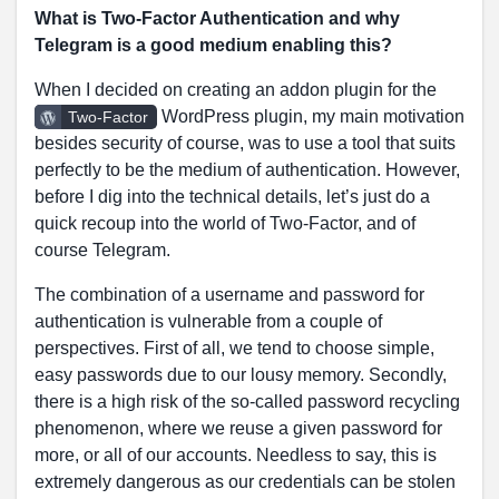
What is Two-Factor Authentication and why
Telegram is a good medium enabling this?
When I decided on creating an addon plugin for the
WordPress plugin, my main motivation
Two-Factor
besides security of course, was to use a tool that suits
perfectly to be the medium of authentication. However,
before I dig into the technical details, let’s just do a
quick recoup into the world of Two-Factor, and of
course Telegram.
The combination of a username and password for
authentication is vulnerable from a couple of
perspectives. First of all, we tend to choose simple,
easy passwords due to our lousy memory. Secondly,
there is a high risk of the so-called password recycling
phenomenon, where we reuse a given password for
more, or all of our accounts. Needless to say, this is
extremely dangerous as our credentials can be stolen