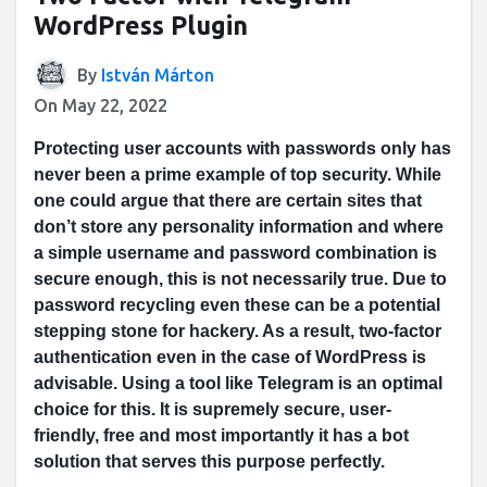
WordPress Plugin
By
István Márton
On May 22, 2022
Protecting user accounts with passwords only has
never been a prime example of top security. While
one could argue that there are certain sites that
don’t store any personality information and where
a simple username and password combination is
secure enough, this is not necessarily true. Due to
password recycling even these can be a potential
stepping stone for hackery. As a result, two-factor
authentication even in the case of WordPress is
advisable. Using a tool like Telegram is an optimal
choice for this. It is supremely secure, user-
friendly, free and most importantly it has a bot
solution that serves this purpose perfectly.