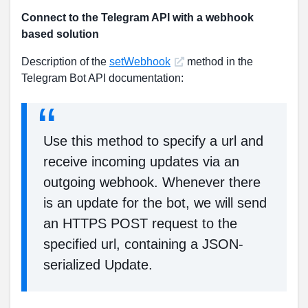
Connect to the Telegram API with a webhook
based solution
Description of the
setWebhook
method in the
Telegram Bot API documentation:
Use this method to specify a url and
receive incoming updates via an
outgoing webhook. Whenever there
is an update for the bot, we will send
an HTTPS POST request to the
specified url, containing a JSON-
serialized Update.