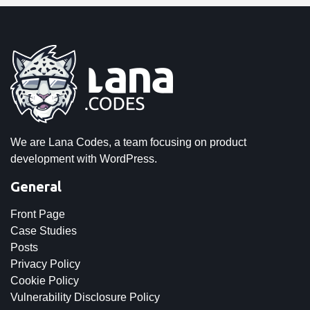
We are Lana Codes, a team focusing on product
development with WordPress.
General
Front Page
Case Studies
Posts
Privacy Policy
Cookie Policy
Vulnerability Disclosure Policy