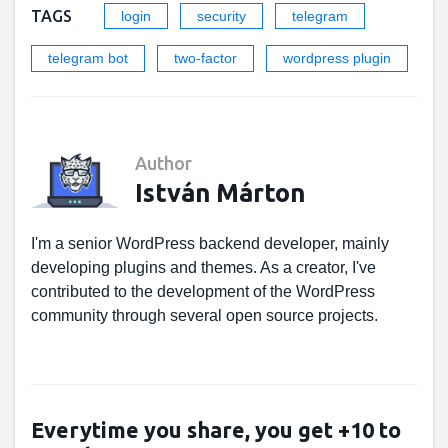
TAGS
login
security
telegram
telegram bot
two-factor
wordpress plugin
Author
István Márton
I'm a senior WordPress backend developer, mainly
developing plugins and themes. As a creator, I've
contributed to the development of the WordPress
community through several open source projects.
Everytime you share, you get +10 to