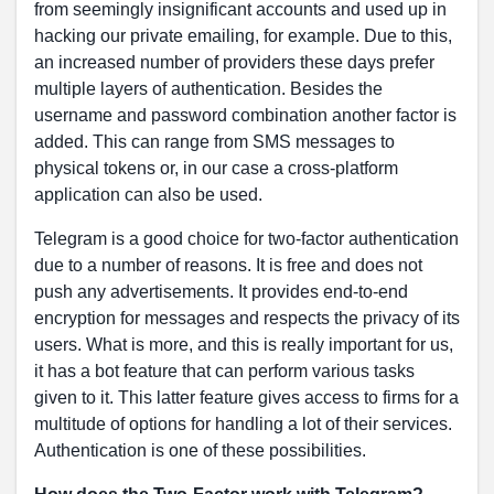
from seemingly insignificant accounts and used up in
hacking our private emailing, for example. Due to this,
an increased number of providers these days prefer
multiple layers of authentication. Besides the
username and password combination another factor is
added. This can range from SMS messages to
physical tokens or, in our case a cross-platform
application can also be used.
Telegram is a good choice for two-factor authentication
due to a number of reasons. It is free and does not
push any advertisements. It provides end-to-end
encryption for messages and respects the privacy of its
users. What is more, and this is really important for us,
it has a bot feature that can perform various tasks
given to it. This latter feature gives access to firms for a
multitude of options for handling a lot of their services.
Authentication is one of these possibilities.