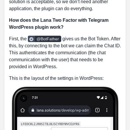
solution is acceptable, so we don’t need another
application, the plugin can do everything.
How does the Lana Two Factor with Telegram
WordPress plugin work?
First, the
gives us the Bot Token. After
@BotFather
this, by connecting to the bot we can claim the Chat ID.
This authenticates the communication (the chat
communication with the user) that needs to be
provided in WordPress.
This is the layout of the settings in WordPress: