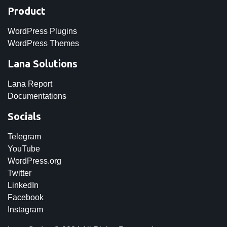
Product
WordPress Plugins
WordPress Themes
Lana Solutions
Lana Report
Documentations
Socials
Telegram
YouTube
WordPress.org
Twitter
LinkedIn
Facebook
Instagram