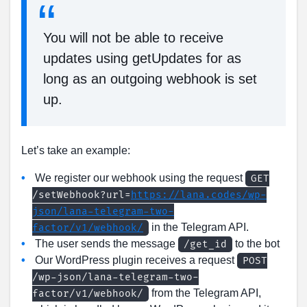
You will not be able to receive
updates using getUpdates for as
long as an outgoing webhook is set
up.
Let’s take an example:
We register our webhook using the request
GET
/setWebhook?url=
https://lana.codes/wp-
json/lana-telegram-two-
in the Telegram API.
factor/v1/webhook/
The user sends the message
to the bot
/get_id
Our WordPress plugin receives a request
POST
/wp-json/lana-telegram-two-
from the Telegram API,
factor/v1/webhook/