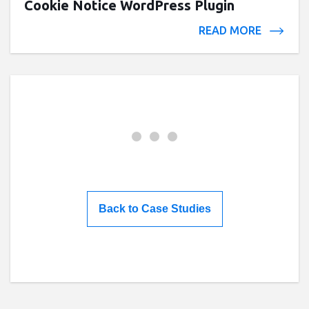
Cookie Notice WordPress Plugin
READ MORE
Back to Case Studies