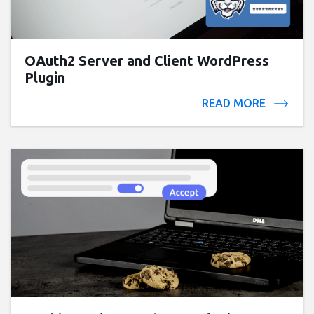
OAuth2 Server and Client WordPress
Plugin
READ MORE