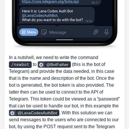
In a nutshell, we need to write the command
to
(this is the bot of
/newbot
@BotFather
Telegram) and provide the data needed, in this case
that is the name and description of the bot. Once the
bot is generated, the bot token is also provided. The
latter then can be used to connect to the API of
Telegram. This token could be viewed as a “password”
that can be used to handle our bot, in this example the
. With this solution we can
@LanaCodesAuthBot
send messages to the users who are connected to our
bot, by using the POST request sent to the Telegram