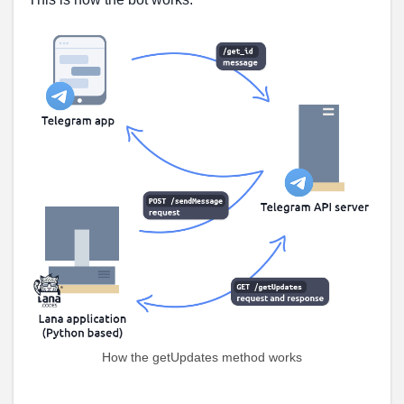
How the getUpdates method works