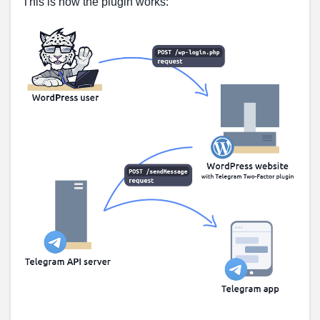
This is how the plugin works: