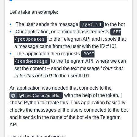
Let’s take an example:
The user sends the message
to the bot
/get_id
Our application, on a minute basis requests
GET
to the Telegram API and it spots that
/getUpdates
a message came from the user with the ID #101
The application then requests
POST
to the Telegram API, where we can
/sendMessage
set the content – send the text message ‘
Your chat
id for this bot: 101
’ to the user #101
An application was needed that connects to the
with the help of the token. I
@LanaCodesAuthBot
chose Python to create this. This application basically
checks the messages of the users connected to the bot
and it sends in the name of the bot via the Telegram
API.
This is how the bot works: