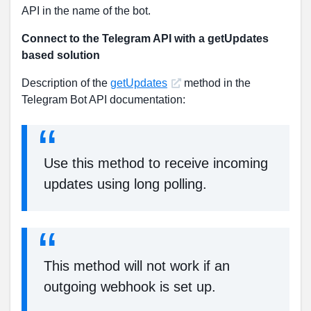
API in the name of the bot.
Connect to the Telegram API with a getUpdates
based solution
Description of the
getUpdates
method in the
Telegram Bot API documentation:
Use this method to receive incoming
updates using long polling.
This method will not work if an
outgoing webhook is set up.