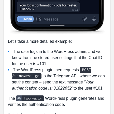
Let’s take a more detailed example:
The user logs in to the WordPress admin, and we
know from the stored user settings that the Chat ID
for the user is #101
The WordPress plugin then requests
POST
to the Telegram API, where we can
/sendMessage
set the content – send the text message ‘
Your
authentication code is: 31822652
’ to the user #101
The
WordPress plugin generates and
Two-Factor
verifies the authentication code.