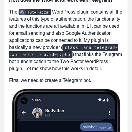
How does the Two-Factor work with Telegram?
The
WordPress plugin contains all the
Two-Factor
features of this type of authentication, the functionality
and the functions are all available in it. It can be used
for email sending and also Google Authentication
applications can be connected to it. My plugin is
basically a new provider (
class-lana-telegram-
) that links the Telegram
two-factor-provider.php
bot authentication to the Two-Factor WordPress
plugin. Let me show how this works in detail.
First, we need to create a Telegram bot.