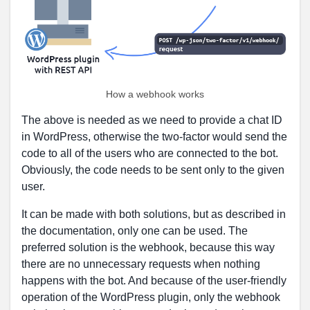
How a webhook works
The above is needed as we need to provide a chat ID
in WordPress, otherwise the two-factor would send the
code to all of the users who are connected to the bot.
Obviously, the code needs to be sent only to the given
user.
It can be made with both solutions, but as described in
the documentation, only one can be used. The
preferred solution is the webhook, because this way
there are no unnecessary requests when nothing
happens with the bot. And because of the user-friendly
operation of the WordPress plugin, only the webhook