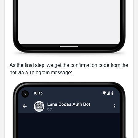
As the final step, we get the confirmation code from the
bot via a Telegram message: