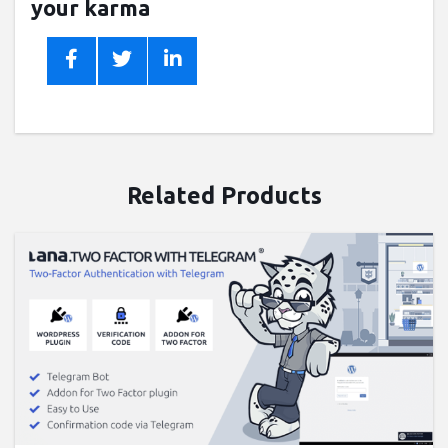
your karma
Related Products
Buy now ($9)
Live Preview