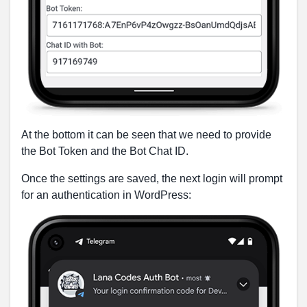
At the bottom it can be seen that we need to provide
the Bot Token and the Bot Chat ID.
Once the settings are saved, the next login will prompt
for an authentication in WordPress: