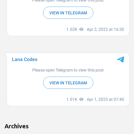
Archives