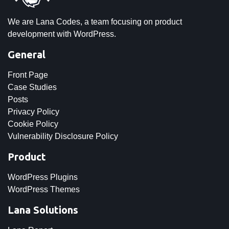
We are Lana Codes, a team focusing on product
development with WordPress.
General
Front Page
Case Studies
Posts
Privacy Policy
Cookie Policy
Vulnerability Disclosure Policy
Product
WordPress Plugins
WordPress Themes
Lana Solutions