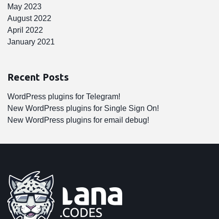
May 2023
August 2022
April 2022
January 2021
Recent Posts
WordPress plugins for Telegram!
New WordPress plugins for Single Sign On!
New WordPress plugins for email debug!