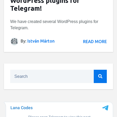
WordPress plugins for
Telegram!
We have created several WordPress plugins for
Telegram.
By:
István Márton
READ MORE