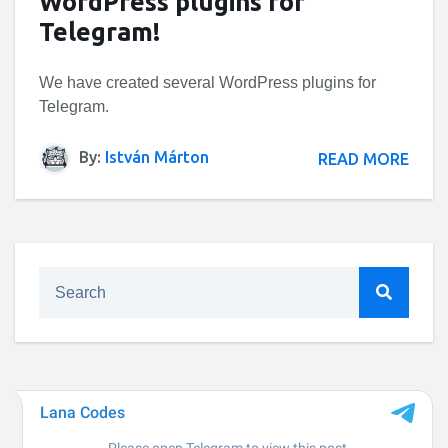
WordPress plugins for
Telegram!
We have created several WordPress plugins for
Telegram.
By:
István Márton
READ MORE