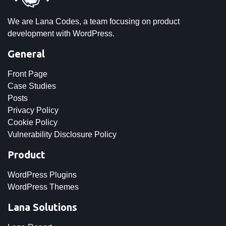
We are Lana Codes, a team focusing on product
development with WordPress.
General
Front Page
Case Studies
Posts
Privacy Policy
Cookie Policy
Vulnerability Disclosure Policy
Product
WordPress Plugins
WordPress Themes
Lana Solutions