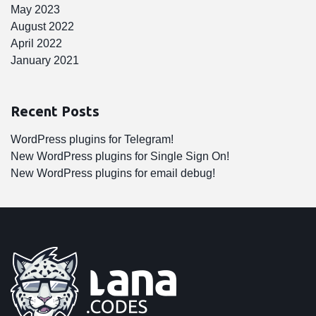
May 2023
August 2022
April 2022
January 2021
Recent Posts
WordPress plugins for Telegram!
New WordPress plugins for Single Sign On!
New WordPress plugins for email debug!