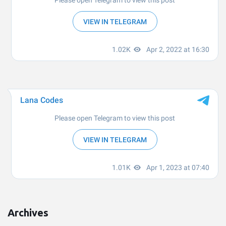
Archives